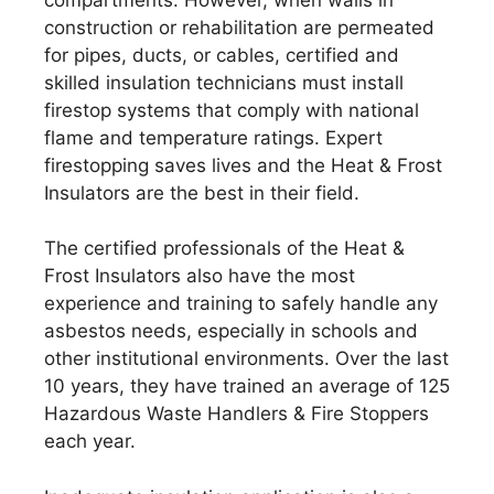
construction or rehabilitation are permeated
for pipes, ducts, or cables, certified and
skilled insulation technicians must install
firestop systems that comply with national
flame and temperature ratings. Expert
firestopping saves lives and the Heat & Frost
Insulators are the best in their field.
The certified professionals of the Heat &
Frost Insulators also have the most
experience and training to safely handle any
asbestos needs, especially in schools and
other institutional environments. Over the last
10 years, they have trained an average of 125
Hazardous Waste Handlers & Fire Stoppers
each year.