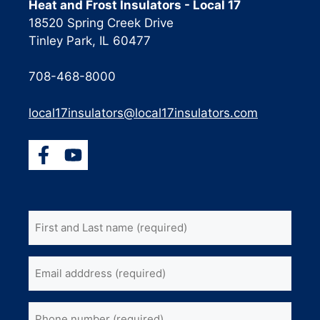
Heat and Frost Insulators - Local 17
18520 Spring Creek Drive
Tinley Park, IL 60477
708-468-8000
local17insulators@local17insulators.com
First
and
Last
Email
name
(Required)
address
(Required)
Phone
(Required)