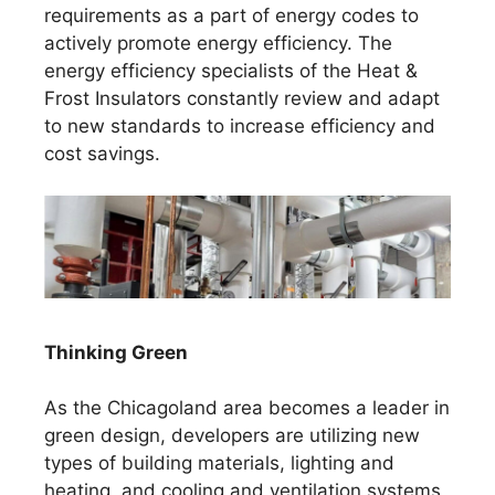
requirements as a part of energy codes to
actively promote energy efficiency. The
energy efficiency specialists of the Heat &
Frost Insulators constantly review and adapt
to new standards to increase efficiency and
cost savings.
Thinking Green
As the Chicagoland area becomes a leader in
green design, developers are utilizing new
types of building materials, lighting and
heating, and cooling and ventilation systems