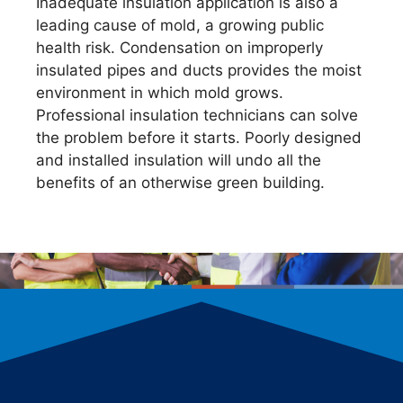
Inadequate insulation application is also a
leading cause of mold, a growing public
health risk. Condensation on improperly
insulated pipes and ducts provides the moist
environment in which mold grows.
Professional insulation technicians can solve
the problem before it starts. Poorly designed
and installed insulation will undo all the
benefits of an otherwise green building.