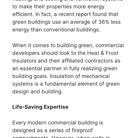
to make their properties more energy
efficient. In fact, a recent report found that
green buildings use an average of 36% less
energy than conventional buildings.
When it comes to building green, commercial
developers should look to the Heat & Frost
Insulators and their affiliated contractors as
an essential partner in fully realizing green
building goals. Insulation of mechanical
systems is a fundamental element of green
design and building.
Life-Saving Expertise
Every modern commercial building is
designed as a series of fireproof
compartments. However, when walls in