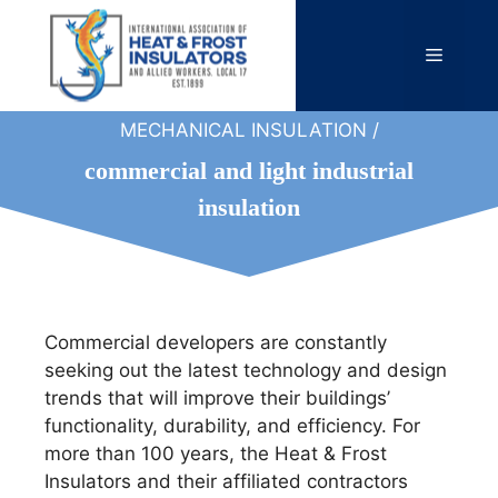
Skip
to
Menu
content
MECHANICAL INSULATION /
commercial and light industrial
insulation
Commercial developers are constantly
seeking out the latest technology and design
trends that will improve their buildings’
functionality, durability, and efficiency. For
more than 100 years, the Heat & Frost
Insulators and their affiliated contractors