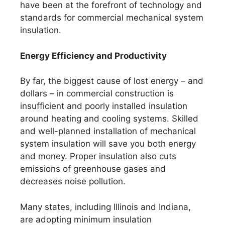
have been at the forefront of technology and
standards for commercial mechanical system
insulation.
Energy Efficiency and Productivity
By far, the biggest cause of lost energy – and
dollars – in commercial construction is
insufficient and poorly installed insulation
around heating and cooling systems. Skilled
and well-planned installation of mechanical
system insulation will save you both energy
and money. Proper insulation also cuts
emissions of greenhouse gases and
decreases noise pollution.
Many states, including Illinois and Indiana,
are adopting minimum insulation