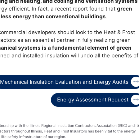
hting and heating, and cooling and ventilation systems
y efficient. In fact, a recent report found that
green
 less energy than conventional buildings
.
commercial developers should look to the Heat & Frost
ractors as an essential partner in fully realizing green
hanical systems is a fundamental element of green
ed and installed insulation will undo all the benefits of
Mechanical Insulation Evaluation and Energy Audits
Energy Assessment Request
nership with the Illinois Regional Insulation Contractors Association (IRIC) and it’
tors throughout Illinois, Heat and Frost Insulators has been vital to the energy
life safety infrastructure of our region.