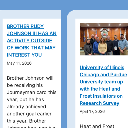
BROTHER RUDY
JOHNSON III HAS AN
ACTIVITY OUTSIDE
OF WORK THAT MAY
INTEREST YOU
May 11, 2026
University of Illinois
Chicago and Purdue
Brother Johnson will
University team up
be receiving his
with the Heat and
Journeyman card this
Frost Insulators on
year, but he has
Research Survey
already achieved
April 17, 2026
another goal earlier
this year. Brother
Heat and Frost