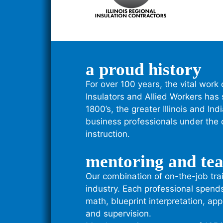
a proud history
For over 100 years, the vital work 
Insulators and Allied Workers has
1800’s, the greater Illinois and I
business professionals under the c
instruction.
mentoring and te
Our combination of on-the-job trai
industry. Each professional spend
math, blueprint interpretation, app
and supervision.