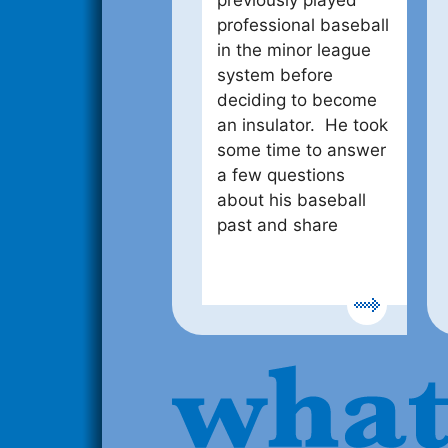
previously played
professional baseball
in the minor league
system before
deciding to become
an insulator. He took
some time to answer
a few questions
about his baseball
past and share