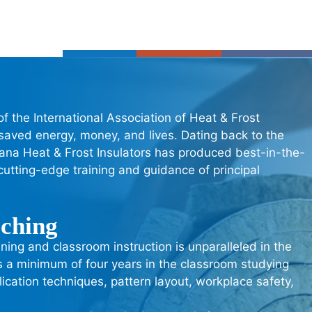
of the International Association of Heat & Frost
 saved energy, money, and lives. Dating back to the
ndiana Heat & Frost Insulators has produced best-in-the-
utting-edge training and guidance of principal
aching
ning and classroom instruction is unparalleled in the
s a minimum of four years in the classroom studying
lication techniques, pattern layout, workplace safety,