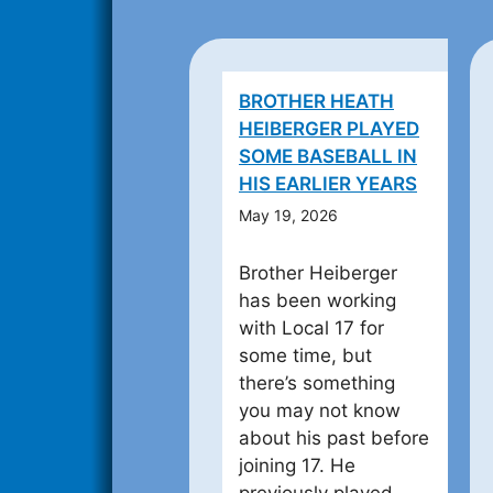
BROTHER HEATH
HEIBERGER PLAYED
SOME BASEBALL IN
HIS EARLIER YEARS
May 19, 2026
Brother Heiberger
has been working
with Local 17 for
some time, but
there’s something
you may not know
about his past before
joining 17. He