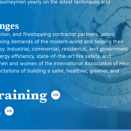
journeymen yearly on the latest techniques and
enges
ation, and firestopping contractor partners, union
owing demands of the modern world and helping their
y. Industrial, commercial, residential, and government
rgy efficiency, state-of-the-art fire safety, and
men and women of the International Association of Heat
tations of building a safer, healthier, greener, and