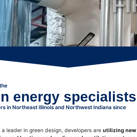
F
F
|
the
en energy specialists
s in Northeast Illinois and Northwest Indiana since
a leader in green design, developers are
utilizing new