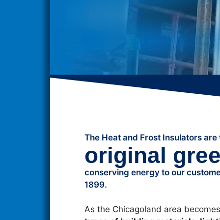
The Heat and Frost Insulators are 
original gre
conserving energy to our customer
1899.
As the Chicagoland area becomes 