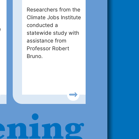
Researchers from the
Climate Jobs Institute
conducted a
e
statewide study with
assistance from
Professor Robert
Bruno.