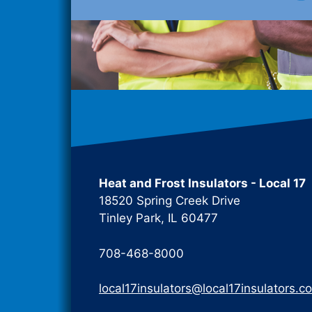
Heat and Frost Insulators - Local 17
18520 Spring Creek Drive
Tinley Park, IL 60477
708-468-8000
local17insulators@local17insulators.c