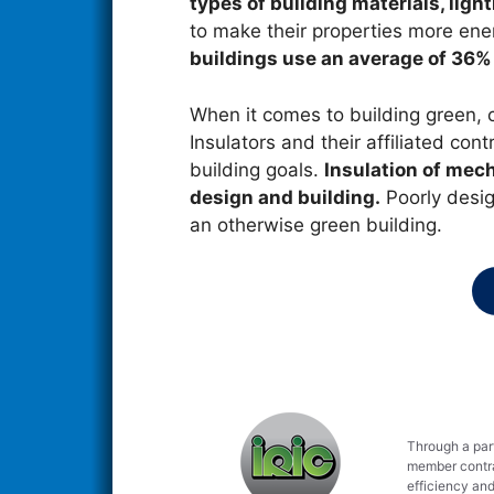
types of building materials, lig
to make their properties more energ
buildings use an average of 36%
When it comes to building green, 
Insulators and their affiliated cont
building goals.
Insulation of mec
design and building.
Poorly design
an otherwise green building.
Through a part
member contrac
efficiency and 