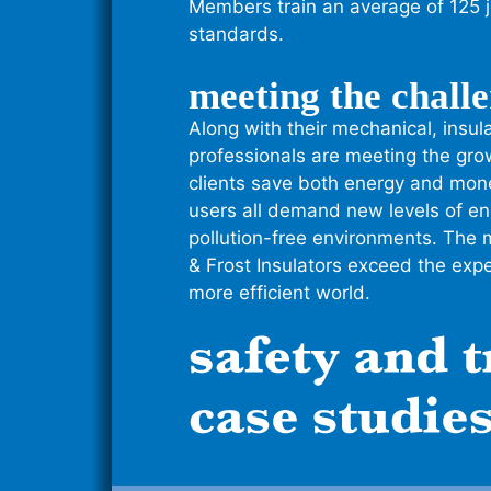
Members train an average of 125 
standards.
meeting the chall
Along with their mechanical, insul
professionals are meeting the gr
clients save both energy and mone
users all demand new levels of ene
pollution-free environments. The 
& Frost Insulators exceed the expec
more efficient world.