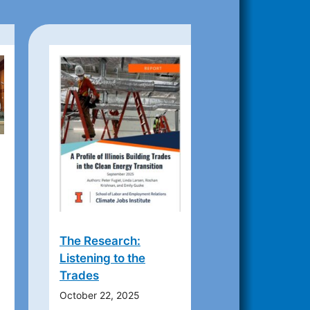
The Research:
Listening to the
Trades
October 22, 2025