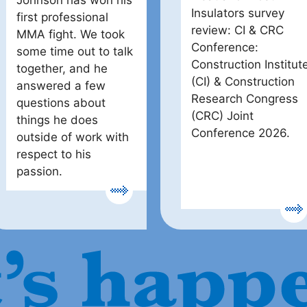
Johnson has won his
Insulators survey
first professional
review: CI & CRC
MMA fight. We took
Conference:
some time out to talk
Construction Institut
together, and he
(CI) & Construction
answered a few
Research Congress
questions about
(CRC) Joint
things he does
Conference 2026.
outside of work with
respect to his
passion.