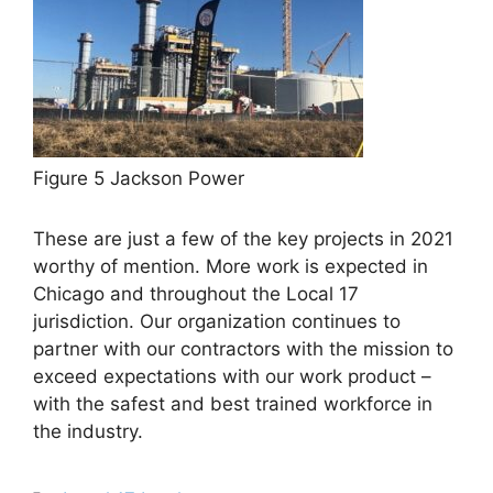
Figure 5 Jackson Power
These are just a few of the key projects in 2021
worthy of mention. More work is expected in
Chicago and throughout the Local 17
jurisdiction. Our organization continues to
partner with our contractors with the mission to
exceed expectations with our work product –
with the safest and best trained workforce in
the industry.