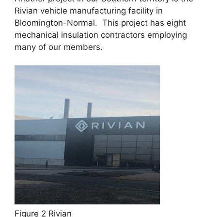
Rivian vehicle manufacturing facility in
Bloomington-Normal. This project has eight
mechanical insulation contractors employing
many of our members.
Figure 2 Rivian