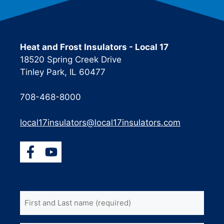
Heat and Frost Insulators - Local 17
18520 Spring Creek Drive
Tinley Park, IL 60477
708-468-8000
local17insulators@local17insulators.com
First
and
Last