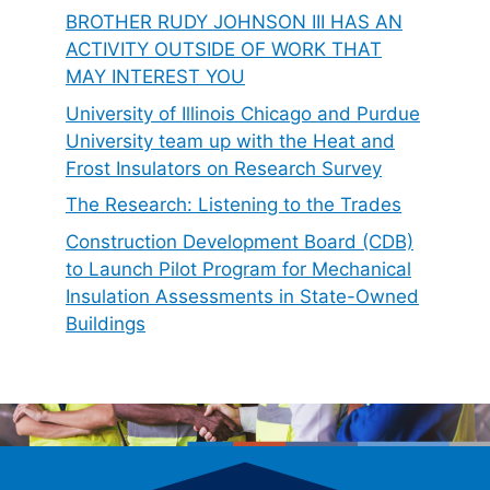
BROTHER RUDY JOHNSON III HAS AN
ACTIVITY OUTSIDE OF WORK THAT
MAY INTEREST YOU
University of Illinois Chicago and Purdue
University team up with the Heat and
Frost Insulators on Research Survey
The Research: Listening to the Trades
Construction Development Board (CDB)
to Launch Pilot Program for Mechanical
Insulation Assessments in State-Owned
Buildings