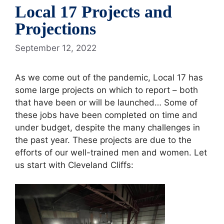
Local 17 Projects and
Projections
September 12, 2022
As we come out of the pandemic, Local 17 has
some large projects on which to report – both
that have been or will be launched… Some of
these jobs have been completed on time and
under budget, despite the many challenges in
the past year. These projects are due to the
efforts of our well-trained men and women. Let
us start with Cleveland Cliffs: