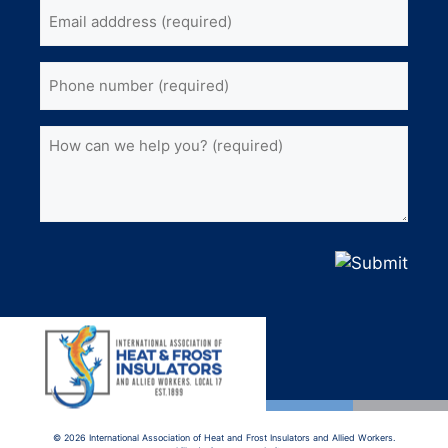
Email
name
(Required)
address
(Required)
Phone
(Required)
How
can
we
help
you?
(Required)
© 2026 International Association of Heat and Frost Insulators and Allied Workers.