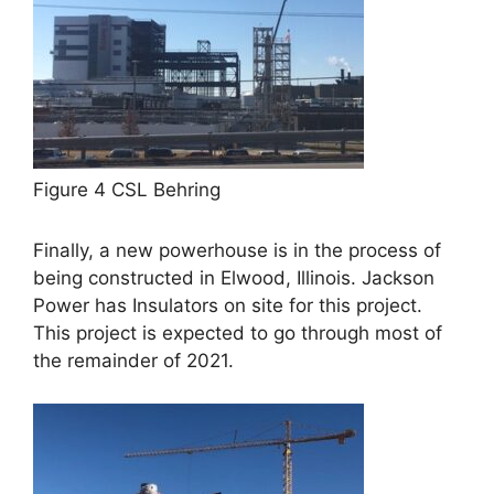
Figure 4 CSL Behring
Finally, a new powerhouse is in the process of
being constructed in Elwood, Illinois. Jackson
Power has Insulators on site for this project.
This project is expected to go through most of
the remainder of 2021.