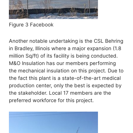
Figure 3 Facebook
Another notable undertaking is the CSL Behring
in Bradley, Illinois where a major expansion (1.8
million Sq/ft) of its facility is being conducted.
M&O Insulation has our members performing
the mechanical insulation on this project. Due to
the fact this plant is a state-of-the-art medical
production center, only the best is expected by
the stakeholder. Local 17 members are the
preferred workforce for this project.