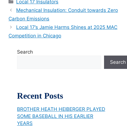
Categories
Local 17 Insulators
Mechanical Insulation: Conduit towards Zero
Carbon Emissions
Local 17’s Jamie Harms Shines at 2025 MAC
Competition in Chicago
Search
Search
Recent Posts
BROTHER HEATH HEIBERGER PLAYED
SOME BASEBALL IN HIS EARLIER
YEARS