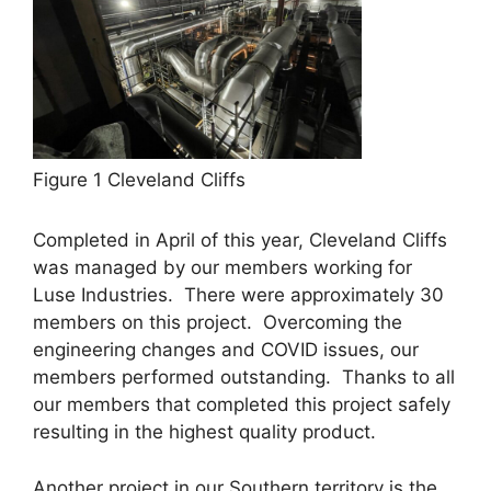
Figure 1 Cleveland Cliffs
Completed in April of this year, Cleveland Cliffs
was managed by our members working for
Luse Industries. There were approximately 30
members on this project. Overcoming the
engineering changes and COVID issues, our
members performed outstanding. Thanks to all
our members that completed this project safely
resulting in the highest quality product.
Another project in our Southern territory is the