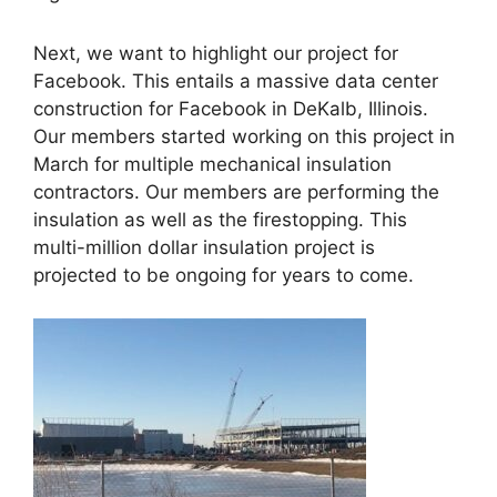
Next, we want to highlight our project for
Facebook. This entails a massive data center
construction for Facebook in DeKalb, Illinois.
Our members started working on this project in
March for multiple mechanical insulation
contractors. Our members are performing the
insulation as well as the firestopping. This
multi-million dollar insulation project is
projected to be ongoing for years to come.